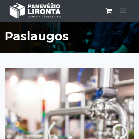
Paslaugos