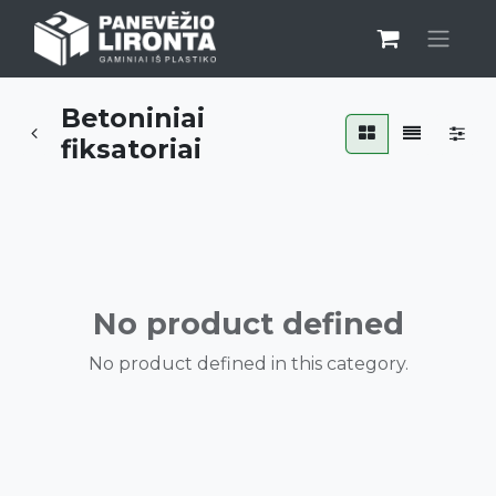
Betoniniai
fiksatoriai
No product defined
No product defined in this category.