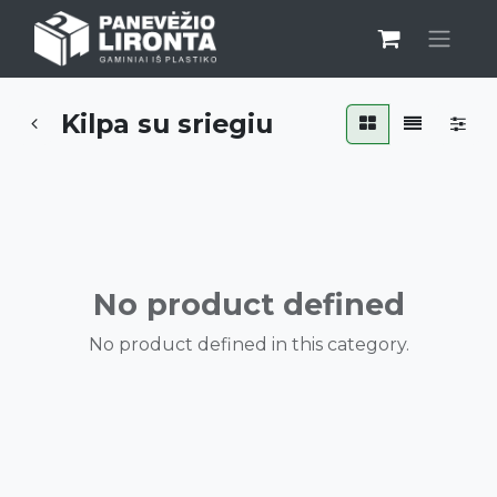
Kilpa su sriegiu
No product defined
No product defined in this category.