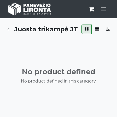
Juosta trikampė JT
No product defined
No product defined in this category.