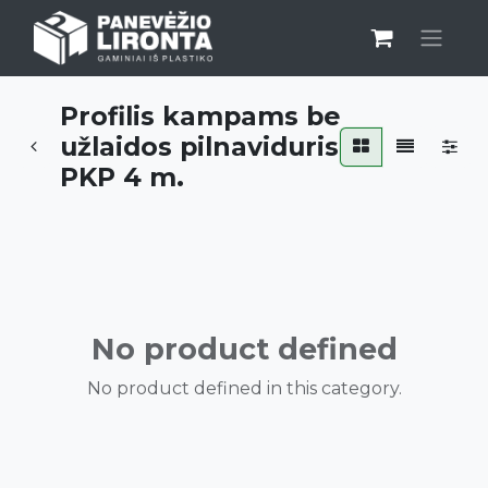
Profilis kampams be
užlaidos pilnaviduris
PKP 4 m.
No product defined
No product defined in this category.