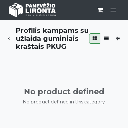
Profilis kampams su
užlaida guminiais
kraštais PKUG
No product defined
No product defined in this category.