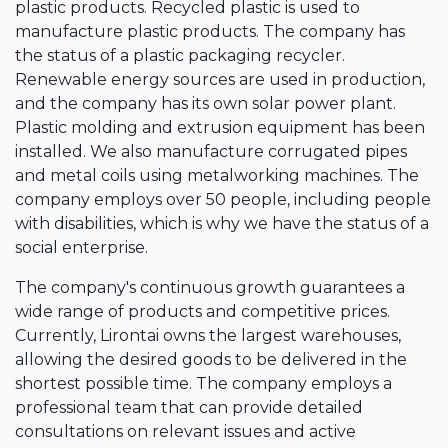
plastic products. Recycled plastic is used to
manufacture plastic products. The company has
the status of a plastic packaging recycler.
Renewable energy sources are used in production,
and the company has its own solar power plant.
Plastic molding and extrusion equipment has been
installed. We also manufacture corrugated pipes
and metal coils using metalworking machines. The
company employs over 50 people, including people
with disabilities, which is why we have the status of a
social enterprise.
The company's continuous growth guarantees a
wide range of products and competitive prices.
Currently, Lirontai owns the largest warehouses,
allowing the desired goods to be delivered in the
shortest possible time. The company employs a
professional team that can provide detailed
consultations on relevant issues and active