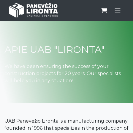
APIE UAB "LIRONTA"
We have been ensuring the success of your
construction projects for 20 years! Our specialists
will help you in any situation!
UAB Panevėžio Lironta is a manufacturing company
founded in 1996 that specializes in the production of