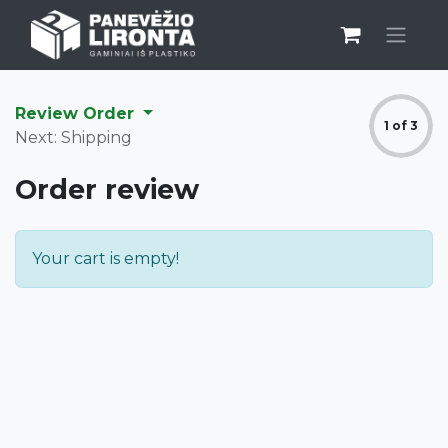
Review Order
1 of 3
Next: Shipping
Order review
Your cart is empty!