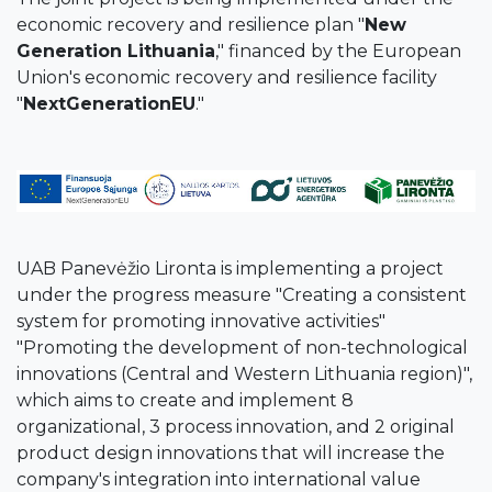
economic recovery and resilience plan "
New
Generation Lithuania
," financed by the European
Union's economic recovery and resilience facility
"
NextGenerationEU
."
UAB Panevėžio Lironta is implementing a project
under the progress measure "Creating a consistent
system for promoting innovative activities"
"Promoting the development of non-technological
innovations (Central and Western Lithuania region)",
which aims to create and implement 8
organizational, 3 process innovation, and 2 original
product design innovations that will increase the
company's integration into international value