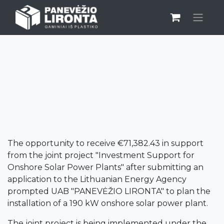
EU INVESTMENT
The opportunity to receive €71,382.43 in support
from the joint project "Investment Support for
Onshore Solar Power Plants" after submitting an
application to the Lithuanian Energy Agency
prompted UAB "PANEVĖŽIO LIRONTA" to plan the
installation of a 190 kW onshore solar power plant.
The joint project is being implemented under the