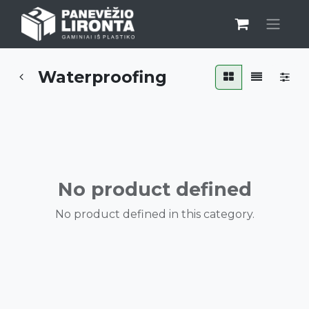
Waterproofing
No product defined
No product defined in this category.